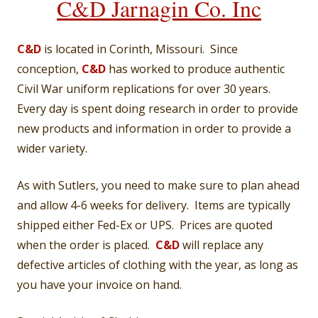
C&D Jarnagin Co. Inc
C&D
is located in Corinth, Missouri. Since
conception,
C&D
has worked to produce authentic
Civil War uniform replications for over 30 years.
Every day is spent doing research in order to provide
new products and information in order to provide a
wider variety.
As with Sutlers, you need to make sure to plan ahead
and allow 4-6 weeks for delivery. Items are typically
shipped either Fed-Ex or UPS. Prices are quoted
when the order is placed.
C&D
will replace any
defective articles of clothing with the year, as long as
you have your invoice on hand.