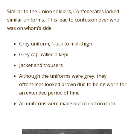
Similar to the Union soldiers, Confederates lacked
similar uniforms. This lead to confusion over who
was on whom’s side.
Grey uniform, frock to mid-thigh
Grey cap, called a kepi
Jacket and trousers
Although the uniforms were grey, they
oftentimes looked brown due to being worn for
an extended period of time.
All uniforms were made out of cotton cloth