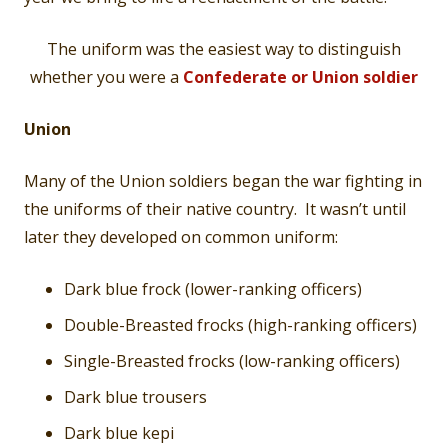
The uniform was the easiest way to distinguish
whether you were a
Confederate or Union soldier
Union
Many of the Union soldiers began the war fighting in
the uniforms of their native country. It wasn’t until
later they developed on common uniform:
Dark blue frock (lower-ranking officers)
Double-Breasted frocks (high-ranking officers)
Single-Breasted frocks (low-ranking officers)
Dark blue trousers
Dark blue kepi