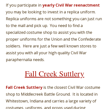
If you participate in
yearly Civil War reenactment
you may be looking to invest in a replica uniform.
Replica uniforms are not something you can just run
to the mall and pick up. You need to find a
specialized costume shop to assist you with the
proper uniforms for the Union and the Confederate
soldiers. Here are just a few well known stores to
assist you with all your high quality Civil War
paraphernalia needs.
Fall Creek Suttlery
Fall Creek Suttlery
is the closest Civil War costume
shop to Middlecreek Battle Ground. It is located in
Whitestown, Indiana and carries a large variety of
costumes, uniforms, and props used during