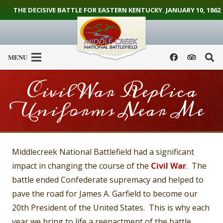
THE DECISIVE BATTLE FOR EASTERN KENTUCKY. JANUARY 10, 1862
MENU
Civil War Replica
Uniforms Near Me
Middlecreek National Battlefield had a significant
impact in changing the course of the
Civil War
. The
battle ended Confederate supremacy and helped to
pave the road for James A. Garfield to become our
20th President of the United States. This is why each
year we bring to life a reenactment of the battle.