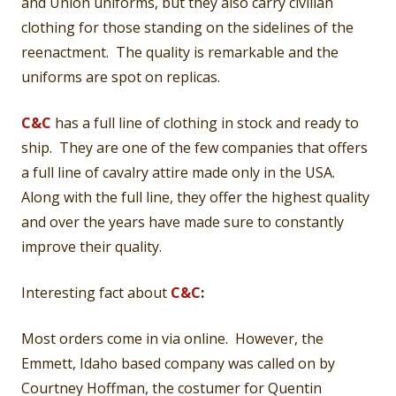
and Union uniforms, but they also carry civilian
clothing for those standing on the sidelines of the
reenactment. The quality is remarkable and the
uniforms are spot on replicas.
C&C
has a full line of clothing in stock and ready to
ship. They are one of the few companies that offers
a full line of cavalry attire made only in the USA.
Along with the full line, they offer the highest quality
and over the years have made sure to constantly
improve their quality.
Interesting fact about
C&C
:
Most orders come in via online. However, the
Emmett, Idaho based company was called on by
Courtney Hoffman, the costumer for Quentin