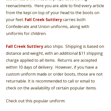
reenactments. Here you are able to find every article
from the kepi on top of your head to the boots on
your feet.
Fall Creek Suttlery
carries both
Confederate and Union uniforms, along with
uniforms for children.
Fall Creek Suttlery
also ships. Shipping is based on
distance and weight, with an additional $11 shipping
charge applied to all items. Returns are accepted
within 10 days of delivery. However, if you have a
custom uniform made or order boots, those are not
returnable. It is recommended to call or email to
check on the availability of certain popular items.
Check out this popular uniform: