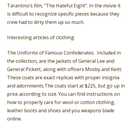
Tarantino’s film, “The Hateful Eight”. In the movie it
is difficult to recognize specific pieces because they
crew had to dirty them up so much.
Interesting articles of clothing:
The Uniforms of Famous Confederates. Included in
the collection, are the jackets of General Lee and
General Pickett, along with officers Mosby and Keitt.
These coats are exact replicas with proper insignia
and adornments.The coats start at $225, but go up in
price according to size. You can find instructions on
how to properly care for wool or cotton clothing,
leather boots and shoes and you weapons blade
online.