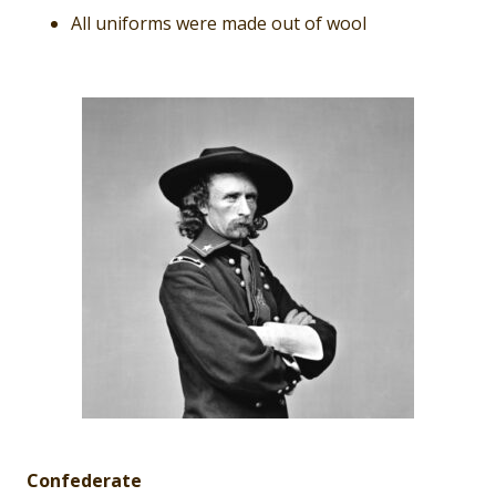
All uniforms were made out of wool
Confederate