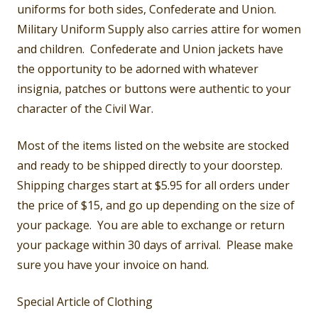
uniforms for both sides, Confederate and Union.
Military Uniform Supply also carries attire for women
and children. Confederate and Union jackets have
the opportunity to be adorned with whatever
insignia, patches or buttons were authentic to your
character of the Civil War.
Most of the items listed on the website are stocked
and ready to be shipped directly to your doorstep.
Shipping charges start at $5.95 for all orders under
the price of $15, and go up depending on the size of
your package. You are able to exchange or return
your package within 30 days of arrival. Please make
sure you have your invoice on hand.
Special Article of Clothing