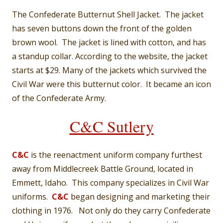
The Confederate Butternut Shell Jacket. The jacket
has seven buttons down the front of the golden
brown wool. The jacket is lined with cotton, and has
a standup collar. According to the website, the jacket
starts at $29. Many of the jackets which survived the
Civil War were this butternut color. It became an icon
of the Confederate Army.
C&C Sutlery
C&C
is the reenactment uniform company furthest
away from Middlecreek Battle Ground, located in
Emmett, Idaho. This company specializes in Civil War
uniforms.
C&C
began designing and marketing their
clothing in 1976. Not only do they carry Confederate