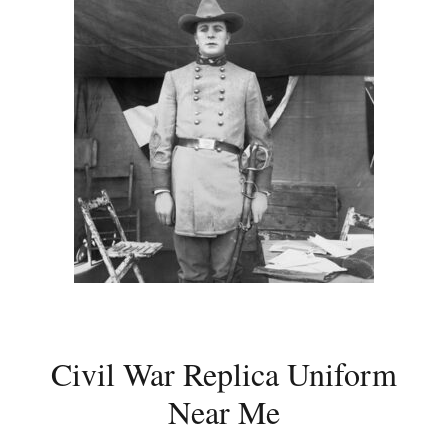
Civil War Replica Uniform
Near Me