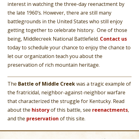
interest in watching the three-day reenactment by
the late 1960’s. However, there are still many
battlegrounds in the United States who still enjoy
getting together to celebrate history. One of those
being, Middlecreek National Battlefield.
Contact us
today to schedule your chance to enjoy the chance to
let our organization teach you about the
preservation of rich mountain heritage.
The
Battle of Middle Creek
was a tragic example of
the fratricidal, neighbor-against-neighbor warfare
that characterized the struggle for Kentucky. Read
about the
history
of this battle, see
reenactments
,
and the
preservation
of this site.