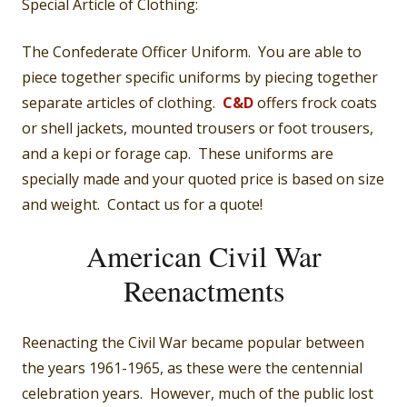
Special Article of Clothing:
The Confederate Officer Uniform. You are able to
piece together specific uniforms by piecing together
separate articles of clothing.
C&D
offers frock coats
or shell jackets, mounted trousers or foot trousers,
and a kepi or forage cap. These uniforms are
specially made and your quoted price is based on size
and weight. Contact us for a quote!
American Civil War
Reenactments
Reenacting the Civil War became popular between
the years 1961-1965, as these were the centennial
celebration years. However, much of the public lost