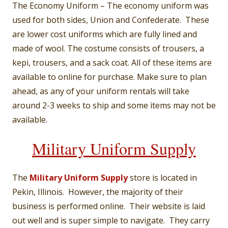
The Economy Uniform – The economy uniform was
used for both sides, Union and Confederate. These
are lower cost uniforms which are fully lined and
made of wool. The costume consists of trousers, a
kepi, trousers, and a sack coat. All of these items are
available to online for purchase. Make sure to plan
ahead, as any of your uniform rentals will take
around 2-3 weeks to ship and some items may not be
available.
Military Uniform Supply
The
Military Uniform Supply
store is located in
Pekin, Illinois. However, the majority of their
business is performed online. Their website is laid
out well and is super simple to navigate. They carry