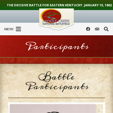
THE DECISIVE BATTLE FOR EASTERN KENTUCKY. JANUARY 10, 1862
MENU
Participants
Battle
Participants