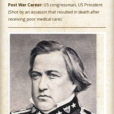
Post War Career:
US congressman, US President
(Shot by an assassin that resulted in death after
receiving poor medical care).