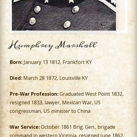
Humphrey Marshall
Born:
January 13 1812, Frankfort KY
Died:
March 28 1872, Louisville KY
Pre-War Profession:
Graduated West Point 1832,
resigned 1833, lawyer, Mexican War, US
congressman, US minister to China
War Service:
October 1861 Brig. Gen., brigade
command in western Virginia, resigned June 1862,