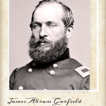
James Abram Garfield