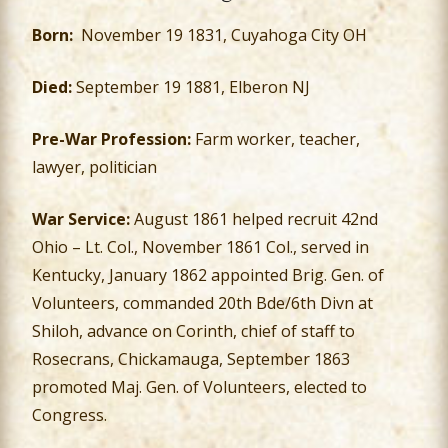
Born:
November 19 1831, Cuyahoga City OH
Died:
September 19 1881, Elberon NJ
Pre-War Profession:
Farm worker, teacher,
lawyer, politician
War Service:
August 1861 helped recruit 42nd
Ohio – Lt. Col., November 1861 Col., served in
Kentucky, January 1862 appointed Brig. Gen. of
Volunteers, commanded 20th Bde/6th Divn at
Shiloh, advance on Corinth, chief of staff to
Rosecrans, Chickamauga, September 1863
promoted Maj. Gen. of Volunteers, elected to
Congress.