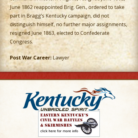
June 1862 reappointed Brig. Gen., ordered to take
part in Bragg’s Kentucky campaign, did not
distinguish himself, no further major assignments,
resigned June 1863, elected to Confederate
Congress.
Post War Career:
Lawyer