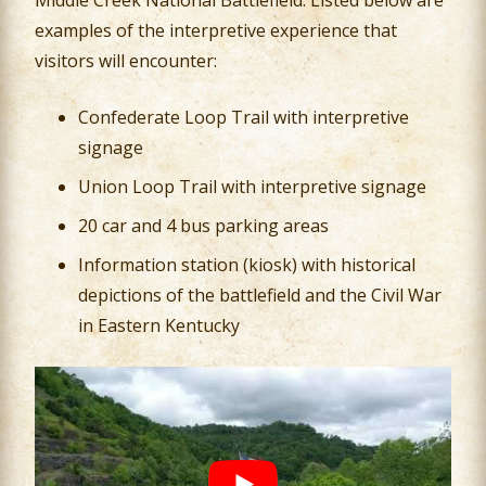
Middle Creek National Battlefield. Listed below are
examples of the interpretive experience that
visitors will encounter:
Confederate Loop Trail with interpretive
signage
Union Loop Trail with interpretive signage
20 car and 4 bus parking areas
Information station (kiosk) with historical
depictions of the battlefield and the Civil War
in Eastern Kentucky