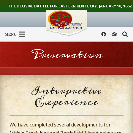
THE DECISIVE BATTLE FOR EASTERN KENTUCKY. JANUARY 10, 1862
MENU
Preservation
Interpretive
Experience
We have completed several developments for