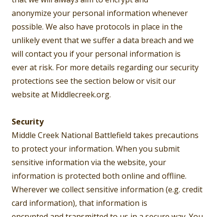
anonymize your personal information whenever
possible. We also have protocols in place in the
unlikely event that we suffer a data breach and we
will contact you if your personal information is
ever at risk. For more details regarding our security
protections see the section below or visit our
website at Middlecreek.org.
Security
Middle Creek National Battlefield takes precautions
to protect your information. When you submit
sensitive information via the website, your
information is protected both online and offline.
Wherever we collect sensitive information (e.g. credit
card information), that information is
encrypted and transmitted to us in a secure way. You