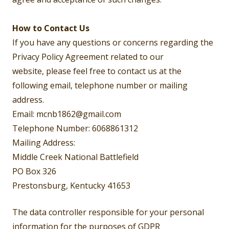
How to Contact Us
If you have any questions or concerns regarding the
Privacy Policy Agreement related to our
website, please feel free to contact us at the
following email, telephone number or mailing
address.
Email: mcnb1862@gmail.com
Telephone Number: 6068861312
Mailing Address:
Middle Creek National Battlefield
PO Box 326
Prestonsburg, Kentucky 41653
The data controller responsible for your personal
information for the purposes of GDPR