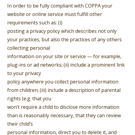
In order to be fully compliant with COPPA your
website or online service must fulfill other
requirements such as: (i)
posting a privacy policy which describes not only
your practices, but also the practices of any others
collecting personal
information on your site or service — for example,
plug-ins or ad networks; (ii) include a prominent link
to your privacy
policy anywhere you collect personal information
from children; (iii) include a description of parental
rights (e.g. that you
won’t require a child to disclose more information
than is reasonably necessary, that they can review
their child’s
personal information, direct you to delete it, and