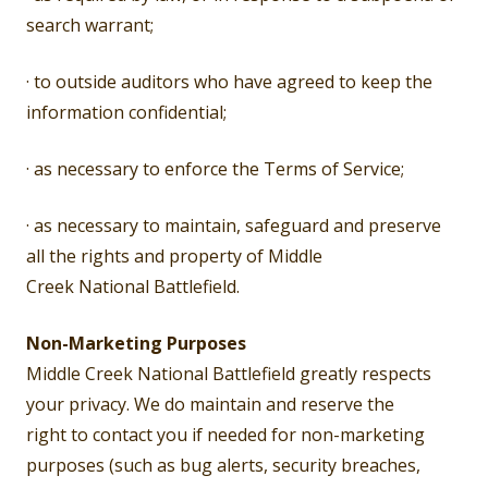
search warrant;
· to outside auditors who have agreed to keep the
information confidential;
· as necessary to enforce the Terms of Service;
· as necessary to maintain, safeguard and preserve
all the rights and property of Middle
Creek National Battlefield.
Non-Marketing Purposes
Middle Creek National Battlefield greatly respects
your privacy. We do maintain and reserve the
right to contact you if needed for non-marketing
purposes (such as bug alerts, security breaches,