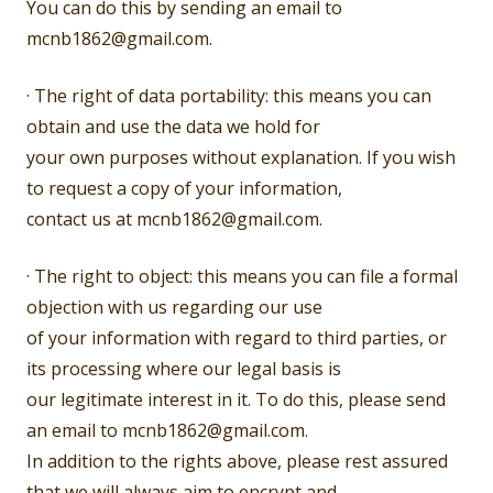
You can do this by sending an email to
mcnb1862@gmail.com.
· The right of data portability: this means you can
obtain and use the data we hold for
your own purposes without explanation. If you wish
to request a copy of your information,
contact us at mcnb1862@gmail.com.
· The right to object: this means you can file a formal
objection with us regarding our use
of your information with regard to third parties, or
its processing where our legal basis is
our legitimate interest in it. To do this, please send
an email to mcnb1862@gmail.com.
In addition to the rights above, please rest assured
that we will always aim to encrypt and