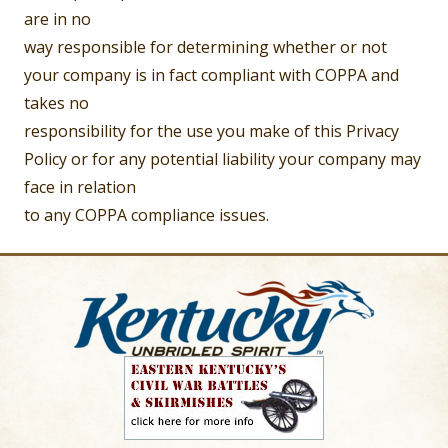
are in no
way responsible for determining whether or not
your company is in fact compliant with COPPA and
takes no
responsibility for the use you make of this Privacy
Policy or for any potential liability your company may
face in relation
to any COPPA compliance issues.