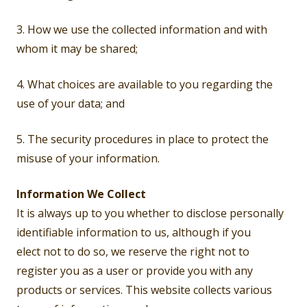
3. How we use the collected information and with
whom it may be shared;
4. What choices are available to you regarding the
use of your data; and
5. The security procedures in place to protect the
misuse of your information.
Information We Collect
It is always up to you whether to disclose personally
identifiable information to us, although if you
elect not to do so, we reserve the right not to
register you as a user or provide you with any
products or services. This website collects various