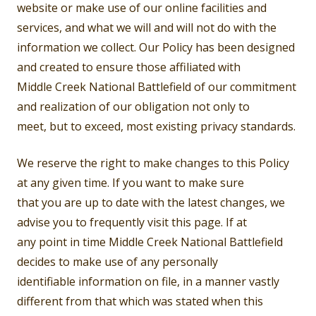
website or make use of our online facilities and
services, and what we will and will not do with the
information we collect. Our Policy has been designed
and created to ensure those affiliated with
Middle Creek National Battlefield of our commitment
and realization of our obligation not only to
meet, but to exceed, most existing privacy standards.
We reserve the right to make changes to this Policy
at any given time. If you want to make sure
that you are up to date with the latest changes, we
advise you to frequently visit this page. If at
any point in time Middle Creek National Battlefield
decides to make use of any personally
identifiable information on file, in a manner vastly
different from that which was stated when this