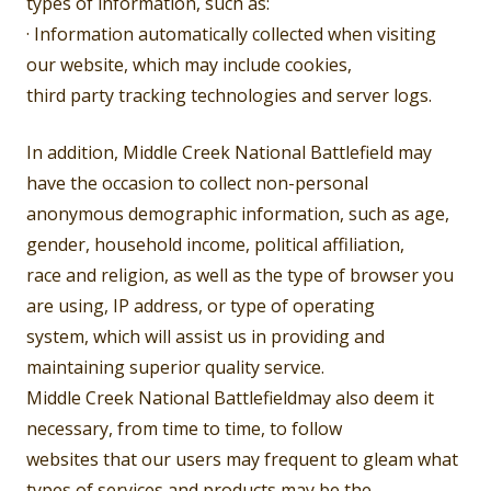
types of information, such as:
· Information automatically collected when visiting
our website, which may include cookies,
third party tracking technologies and server logs.
In addition, Middle Creek National Battlefield may
have the occasion to collect non-personal
anonymous demographic information, such as age,
gender, household income, political affiliation,
race and religion, as well as the type of browser you
are using, IP address, or type of operating
system, which will assist us in providing and
maintaining superior quality service.
Middle Creek National Battlefieldmay also deem it
necessary, from time to time, to follow
websites that our users may frequent to gleam what
types of services and products may be the