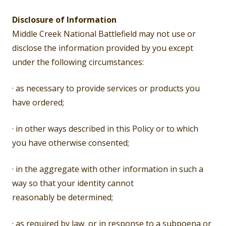
Disclosure of Information
Middle Creek National Battlefield may not use or
disclose the information provided by you except
under the following circumstances:
· as necessary to provide services or products you
have ordered;
· in other ways described in this Policy or to which
you have otherwise consented;
· in the aggregate with other information in such a
way so that your identity cannot
reasonably be determined;
· as required by law, or in response to a subpoena or