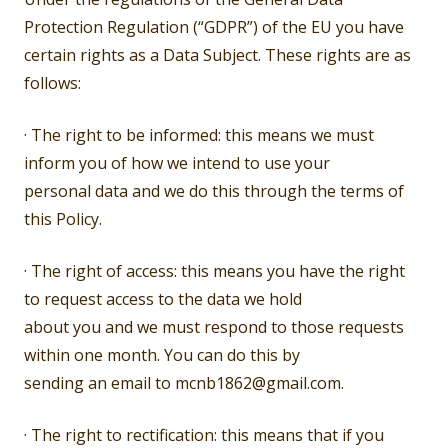
Protection Regulation (“GDPR”) of the EU you have
certain rights as a Data Subject. These rights are as
follows:
· The right to be informed: this means we must
inform you of how we intend to use your
personal data and we do this through the terms of
this Policy.
· The right of access: this means you have the right
to request access to the data we hold
about you and we must respond to those requests
within one month. You can do this by
sending an email to mcnb1862@gmail.com.
· The right to rectification: this means that if you