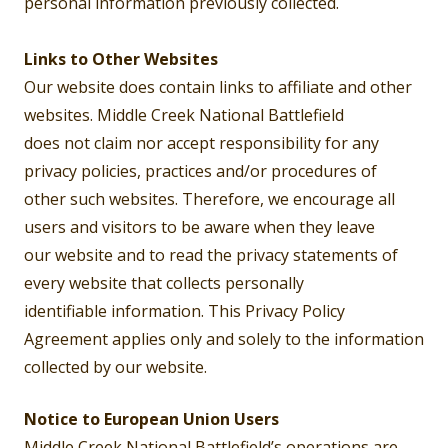
personal information previously collected.
Links to Other Websites
Our website does contain links to affiliate and other
websites. Middle Creek National Battlefield
does not claim nor accept responsibility for any
privacy policies, practices and/or procedures of
other such websites. Therefore, we encourage all
users and visitors to be aware when they leave
our website and to read the privacy statements of
every website that collects personally
identifiable information. This Privacy Policy
Agreement applies only and solely to the information
collected by our website.
Notice to European Union Users
Middle Creek National Battlefield’s operations are