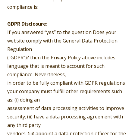
compliance is:
GDPR Disclosure:
If you answered “yes” to the question Does your
website comply with the General Data Protection
Regulation
(“GDPR”)? then the Privacy Policy above includes
language that is meant to account for such
compliance. Nevertheless,
in order to be fully compliant with GDPR regulations
your company must fulfill other requirements such
as: (i) doing an
assessment of data processing activities to improve
security; (ii) have a data processing agreement with
any third party
vendors; (iii) appoint a data protection officer for the