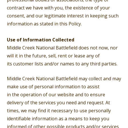
contract we have with you, the existence of your
consent, and our legitimate interest in keeping such
information as stated in this Policy.
Use of Information Collected
Middle Creek National Battlefield does not now, nor
will it in the future, sell, rent or lease any of
its customer lists and/or names to any third parties.
Middle Creek National Battlefield may collect and may
make use of personal information to assist
in the operation of our website and to ensure
delivery of the services you need and request. At
times, we may find it necessary to use personally
identifiable information as a means to keep you
informed of other possible products and/or services