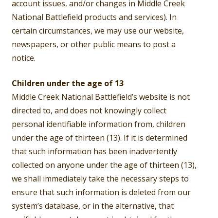
account issues, and/or changes in Middle Creek
National Battlefield products and services). In
certain circumstances, we may use our website,
newspapers, or other public means to post a
notice.
Children under the age of 13
Middle Creek National Battlefield’s website is not
directed to, and does not knowingly collect
personal identifiable information from, children
under the age of thirteen (13). If it is determined
that such information has been inadvertently
collected on anyone under the age of thirteen (13),
we shall immediately take the necessary steps to
ensure that such information is deleted from our
system’s database, or in the alternative, that