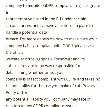
company to monitor GDPR compliance; (iv) designate
a
representative based in the EU under certain
circumstances; and (v) have a protocol in place to
handle a potential data
breach. For more details on how to make sure your
company is fully compliant with GDPR, please visit
the official
website at https://gdpr.eu. FormSwift and its
subsidiaries are in no way responsible for
determining whether or not your
company is in fact compliant with GDPR and takes no
responsibility for the use you make of this Privacy
Policy or for
any potential liability your company may face in
relation to any GDPR compliance issues.