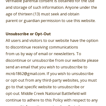
verifiable parental consent is obtained for the use
and storage of such information. Anyone under the
age of thirteen (13) must seek and obtain
parent or guardian permission to use this website.
Unsubscribe or Opt-Out
All users and visitors to our website have the option
to discontinue receiving communications
from us by way of email or newsletters. To
discontinue or unsubscribe from our website please
send an email that you wish to unsubscribe to
mcnb1862@gmail.com. If you wish to unsubscribe
or opt-out from any third-party websites, you must
go to that specific website to unsubscribe or
opt-out. Middle Creek National Battlefield will
continue to adhere to this Policy with respect to any