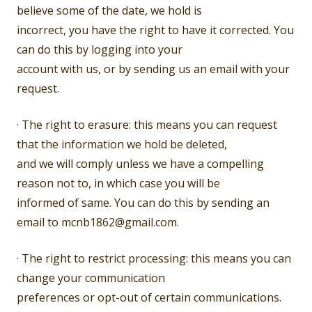
believe some of the date, we hold is
incorrect, you have the right to have it corrected. You
can do this by logging into your
account with us, or by sending us an email with your
request.
· The right to erasure: this means you can request
that the information we hold be deleted,
and we will comply unless we have a compelling
reason not to, in which case you will be
informed of same. You can do this by sending an
email to mcnb1862@gmail.com.
· The right to restrict processing: this means you can
change your communication
preferences or opt-out of certain communications.