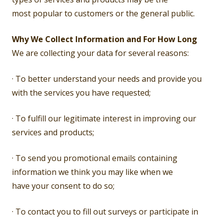
most popular to customers or the general public.
Why We Collect Information and For How Long
We are collecting your data for several reasons:
· To better understand your needs and provide you
with the services you have requested;
· To fulfill our legitimate interest in improving our
services and products;
· To send you promotional emails containing
information we think you may like when we
have your consent to do so;
· To contact you to fill out surveys or participate in