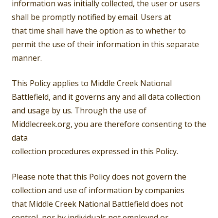
information was initially collected, the user or users
shall be promptly notified by email. Users at
that time shall have the option as to whether to
permit the use of their information in this separate
manner.
This Policy applies to Middle Creek National
Battlefield, and it governs any and all data collection
and usage by us. Through the use of
Middlecreek.org, you are therefore consenting to the
data
collection procedures expressed in this Policy.
Please note that this Policy does not govern the
collection and use of information by companies
that Middle Creek National Battlefield does not
control, nor by individuals not employed or