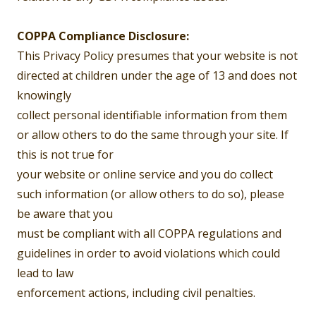
COPPA Compliance Disclosure:
This Privacy Policy presumes that your website is not
directed at children under the age of 13 and does not
knowingly
collect personal identifiable information from them
or allow others to do the same through your site. If
this is not true for
your website or online service and you do collect
such information (or allow others to do so), please
be aware that you
must be compliant with all COPPA regulations and
guidelines in order to avoid violations which could
lead to law
enforcement actions, including civil penalties.