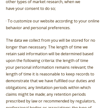
other types of market research, when we
have your consent to do so;
· To customize our website according to your online
behavior and personal preferences.
The data we collect from you will be stored for no
longer than necessary. The length of time we
retain said information will be determined based
upon the following criteria: the length of time
your personal information remains relevant; the
length of time it is reasonable to keep records to
demonstrate that we have fulfilled our duties and
obligations; any limitation periods within which
claims might be made; any retention periods
prescribed by law or recommended by regulators,
professional bodies or associations; the type of