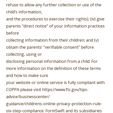
refuse to allow any further collection or use of the
child’s information,
and the procedures to exercise their rights); (iv) give
parents “direct notice” of your information practices
before
collecting information from their children; and (v)
obtain the parents’ “verifiable consent” before
collecting, using or
disclosing personal information from a child. For
more information on the definition of these terms
and how to make sure
your website or online service is fully compliant with
COPPA please visit https://www.ftc.gov/tips-
advice/businesscenter/
guidance/childrens-online-privacy-protection-rule-
six-step-compliance. FormSwift and its subsidiaries