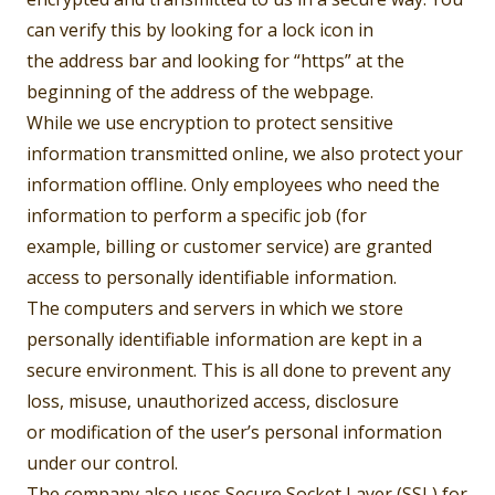
can verify this by looking for a lock icon in
the address bar and looking for “https” at the
beginning of the address of the webpage.
While we use encryption to protect sensitive
information transmitted online, we also protect your
information offline. Only employees who need the
information to perform a specific job (for
example, billing or customer service) are granted
access to personally identifiable information.
The computers and servers in which we store
personally identifiable information are kept in a
secure environment. This is all done to prevent any
loss, misuse, unauthorized access, disclosure
or modification of the user’s personal information
under our control.
The company also uses Secure Socket Layer (SSL) for