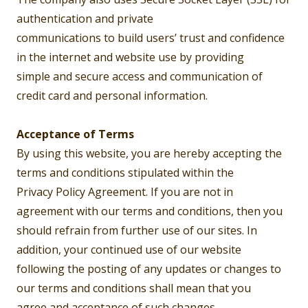
authentication and private
communications to build users’ trust and confidence
in the internet and website use by providing
simple and secure access and communication of
credit card and personal information.
Acceptance of Terms
By using this website, you are hereby accepting the
terms and conditions stipulated within the
Privacy Policy Agreement. If you are not in
agreement with our terms and conditions, then you
should refrain from further use of our sites. In
addition, your continued use of our website
following the posting of any updates or changes to
our terms and conditions shall mean that you
agree and acceptance of such changes.