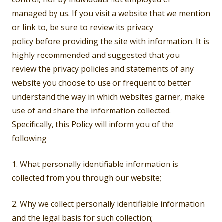
managed by us. If you visit a website that we mention
or link to, be sure to review its privacy
policy before providing the site with information. It is
highly recommended and suggested that you
review the privacy policies and statements of any
website you choose to use or frequent to better
understand the way in which websites garner, make
use of and share the information collected.
Specifically, this Policy will inform you of the
following
1. What personally identifiable information is
collected from you through our website;
2. Why we collect personally identifiable information
and the legal basis for such collection;