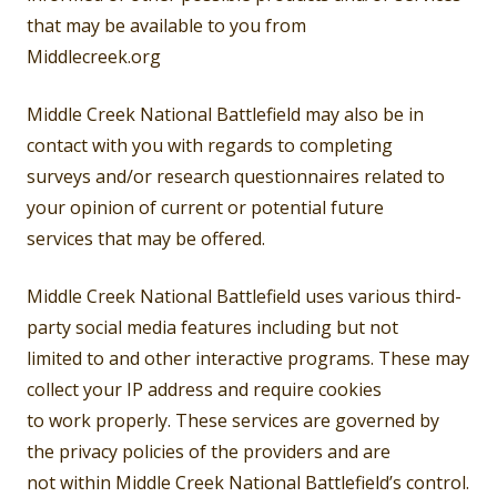
that may be available to you from
Middlecreek.org
Middle Creek National Battlefield may also be in
contact with you with regards to completing
surveys and/or research questionnaires related to
your opinion of current or potential future
services that may be offered.
Middle Creek National Battlefield uses various third-
party social media features including but not
limited to and other interactive programs. These may
collect your IP address and require cookies
to work properly. These services are governed by
the privacy policies of the providers and are
not within Middle Creek National Battlefield’s control.