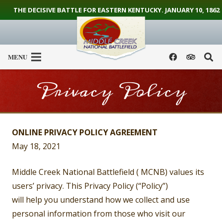
THE DECISIVE BATTLE FOR EASTERN KENTUCKY. JANUARY 10, 1862
MENU
Privacy Policy
ONLINE PRIVACY POLICY AGREEMENT
May 18, 2021
Middle Creek National Battlefield ( MCNB) values its
users’ privacy. This Privacy Policy (“Policy”)
will help you understand how we collect and use
personal information from those who visit our