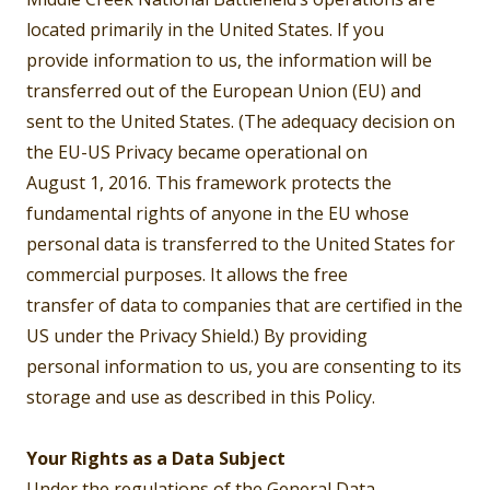
located primarily in the United States. If you
provide information to us, the information will be
transferred out of the European Union (EU) and
sent to the United States. (The adequacy decision on
the EU-US Privacy became operational on
August 1, 2016. This framework protects the
fundamental rights of anyone in the EU whose
personal data is transferred to the United States for
commercial purposes. It allows the free
transfer of data to companies that are certified in the
US under the Privacy Shield.) By providing
personal information to us, you are consenting to its
storage and use as described in this Policy.
Your Rights as a Data Subject
Under the regulations of the General Data